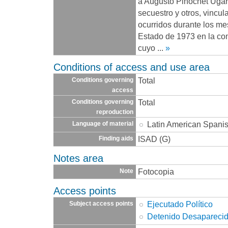
a Augusto Pinochet Ugarte
secuestro y otros, vincu
ocurridos durante los me
Estado de 1973 en la co
cuyo
...
»
Conditions of access and use area
Total
Conditions governing
access
Total
Conditions governing
reproduction
Latin American Spani
Language of material
ISAD (G)
Finding aids
Notes area
Fotocopia
Note
Access points
Ejecutado Político
Subject access points
Detenido Desapareci