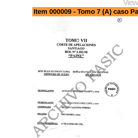
View
Item 000009 - Tomo 7 (A) caso Pa