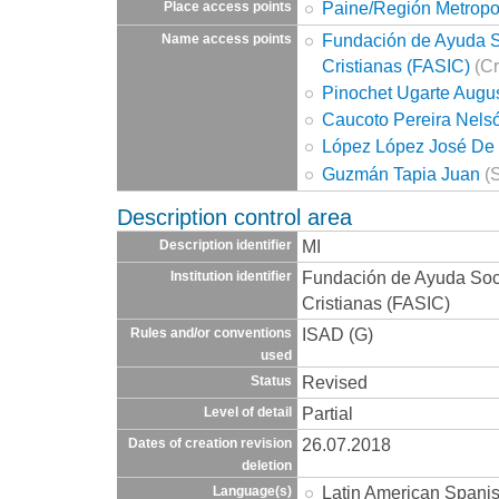
Paine/Región Metropo
Place access points
Fundación de Ayuda So
Name access points
Cristianas (FASIC)
(Cr
Pinochet Ugarte Augu
Caucoto Pereira Nels
López López José De 
Guzmán Tapia Juan
(S
Description control area
MI
Description identifier
Fundación de Ayuda Socia
Institution identifier
Cristianas (FASIC)
ISAD (G)
Rules and/or conventions
used
Revised
Status
Partial
Level of detail
26.07.2018
Dates of creation revision
deletion
Latin American Spani
Language(s)