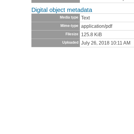
Digital object metadata
Text
Media type
application/pdf
Mime-type
125.8 KiB
Filesize
July 26, 2018 10:11 AM
Uploaded