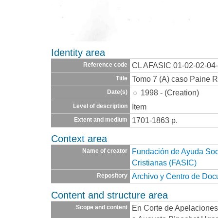
Identity area
CL AFASIC 01-02-02-04
Reference code
Tomo 7 (A) caso Paine R
Title
1998 - (Creation)
Date(s)
Item
Level of description
1701-1863 p.
Extent and medium
Context area
Fundación de Ayuda Socia
Name of creator
Cristianas (FASIC)
Archivo y Centro de Do
Repository
Content and structure area
En Corte de Apelaciones
Scope and content