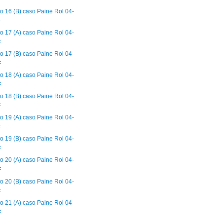
F
o 16 (B) caso Paine Rol 04-
F
o 17 (A) caso Paine Rol 04-
F
o 17 (B) caso Paine Rol 04-
F
o 18 (A) caso Paine Rol 04-
F
o 18 (B) caso Paine Rol 04-
F
o 19 (A) caso Paine Rol 04-
F
o 19 (B) caso Paine Rol 04-
F
o 20 (A) caso Paine Rol 04-
F
o 20 (B) caso Paine Rol 04-
F
o 21 (A) caso Paine Rol 04-
F