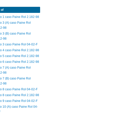
 of
o 1 caso Paine Rol 2.182-98
o 3 (A) caso Paine Rol
82-98
o 3 (B) caso Paine Rol
82-98
o 3 caso Paine Rol 04-02-F
o 4 caso Paine Rol 2.182-98
o 5 caso Paine Rol 2.182-98
o 6 caso Paine Rol 2.182-98
o 7 (A) caso Paine Rol
82-98
o 7 (B) caso Paine Rol
82-98
o 8 caso Paine Rol 04-02-F
o 8 caso Paine Rol 2.182-98
o 9 caso Paine Rol 04-02-F
o 10 (A) caso Paine Rol 04-
F