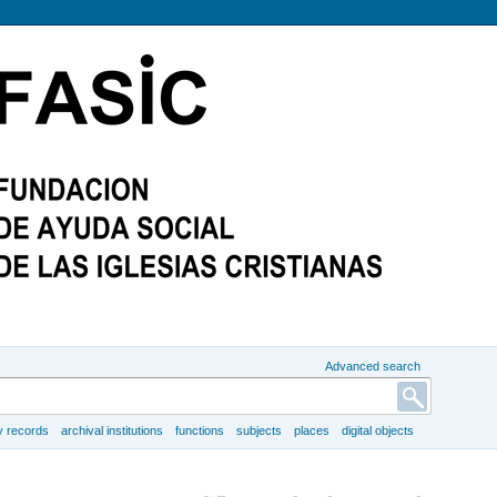
Advanced search
y records
archival institutions
functions
subjects
places
digital objects