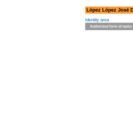
López López José D
Identity area
Authorized form of name