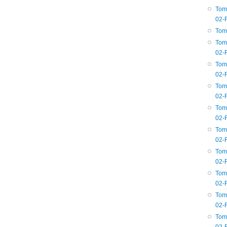
Tom
02-
Tom
Tom
02-
Tom
02-
Tom
02-
Tom
02-
Tom
02-
Tom
02-
Tom
02-
Tom
02-
Tom