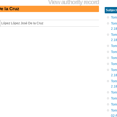
View authority record
e la Cruz
Subject
Tom
López López José De la Cruz
Tom
2.1
Tom
2.1
Tom
Tom
Tom
Tom
Tom
2.1
Tom
2.1
Tom
Tom
Tom
Tom
02-