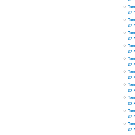
02-
Tom
02-
Tom
02-
Tom
02-
Tom
02-
Tom
02-
Tom
02-
Tom
02-
Tom
02-
Tom
02-
Tom
02-