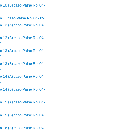
o 10 (B) caso Paine Rol 04-
F
o 11 caso Paine Rol 04-02-F
o 12 (A) caso Paine Rol 04-
F
o 12 (B) caso Paine Rol 04-
F
o 13 (A) caso Paine Rol 04-
F
o 13 (B) caso Paine Rol 04-
F
o 14 (A) caso Paine Rol 04-
F
o 14 (B) caso Paine Rol 04-
F
o 15 (A) caso Paine Rol 04-
F
o 15 (B) caso Paine Rol 04-
F
o 16 (A) caso Paine Rol 04-