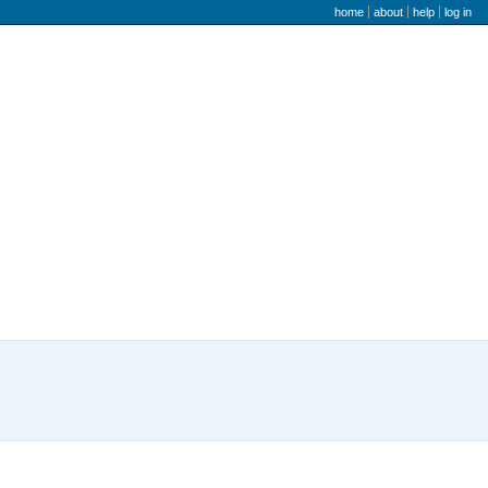
user menu
home
about
help
log in