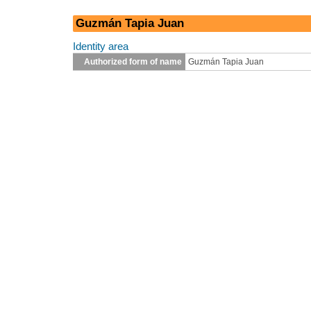
Guzmán Tapia Juan
Identity area
Authorized form of name
Guzmán Tapia Juan