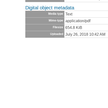
Digital object metadata
Text
Media type
application/pdf
Mime-type
654.8 KiB
Filesize
July 26, 2018 10:42 AM
Uploaded