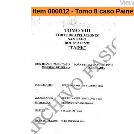
View
Item 000012 - Tomo 8 caso Paine