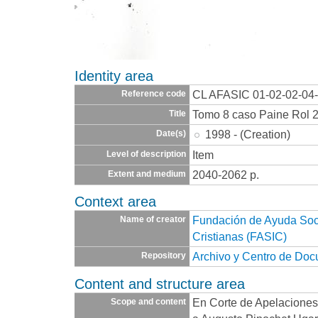
Identity area
CL AFASIC 01-02-02-04
Reference code
Tomo 8 caso Paine Rol 
Title
1998 - (Creation)
Date(s)
Item
Level of description
2040-2062 p.
Extent and medium
Context area
Fundación de Ayuda Socia
Name of creator
Cristianas (FASIC)
Archivo y Centro de Do
Repository
Content and structure area
En Corte de Apelaciones
Scope and content