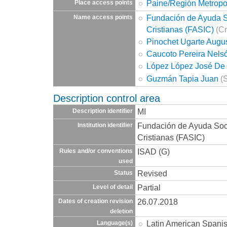
Paine/Región Metropo
Place access points
Fundación de Ayuda So
Name access points
Cristianas (FASIC)
(Cr
Pinochet Ugarte Augu
Caucoto Pereira Nels
López López José De 
Guzmán Tapia Juan
(S
Description control area
MI
Description identifier
Fundación de Ayuda Socia
Institution identifier
Cristianas (FASIC)
ISAD (G)
Rules and/or conventions
used
Revised
Status
Partial
Level of detail
26.07.2018
Dates of creation revision
deletion
Latin American Spani
Language(s)