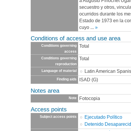
a Augusto Pinochet Ugarte
secuestro y otros, vincu
ocurridos durante los me
Estado de 1973 en la co
cuyo
...
»
Conditions of access and use area
Total
Conditions governing
access
Total
Conditions governing
reproduction
Latin American Spani
Language of material
ISAD (G)
Finding aids
Notes area
Fotocopia
Note
Access points
Ejecutado Político
Subject access points
Detenido Desapareci