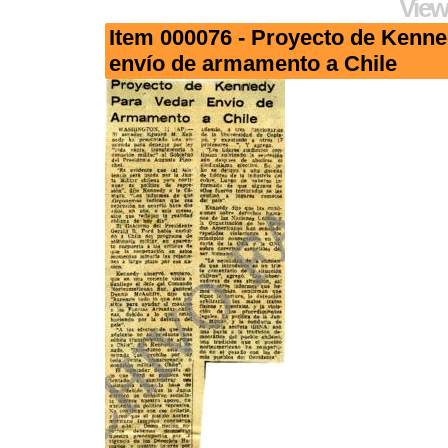
View
Item 000076 - Proyecto de Kenne
envío de armamento a Chile