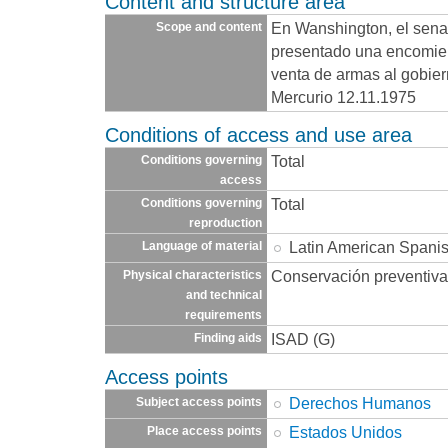
Content and structure area
En Wanshington, el sen
Scope and content
presentado una encomien
venta de armas al gobier
Mercurio 12.11.1975
Conditions of access and use area
Total
Conditions governing
access
Total
Conditions governing
reproduction
Latin American Spani
Language of material
Conservación preventiva
Physical characteristics
and technical
requirements
ISAD (G)
Finding aids
Access points
Derechos Humanos
Subject access points
Estados Unidos
Place access points