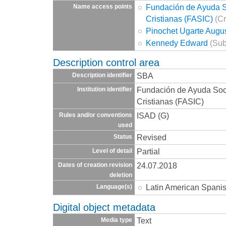
Fundación de Ayuda So
Name access points
Cristianas (FASIC)
(Cr
Pinochet Ugarte Augu
Kennedy Edward
(Sub
Description control area
SBA
Description identifier
Fundación de Ayuda Socia
Institution identifier
Cristianas (FASIC)
ISAD (G)
Rules and/or conventions
used
Revised
Status
Partial
Level of detail
24.07.2018
Dates of creation revision
deletion
Latin American Spani
Language(s)
Digital object metadata
Text
Media type