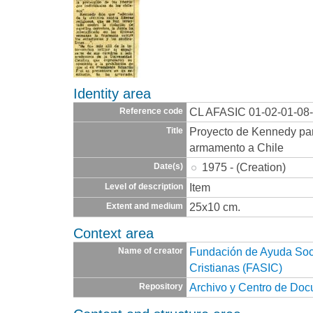
Identity area
CL AFASIC 01-02-01-08
Reference code
Proyecto de Kennedy par
Title
armamento a Chile
1975 - (Creation)
Date(s)
Item
Level of description
25x10 cm.
Extent and medium
Context area
Fundación de Ayuda Socia
Name of creator
Cristianas (FASIC)
Archivo y Centro de Do
Repository