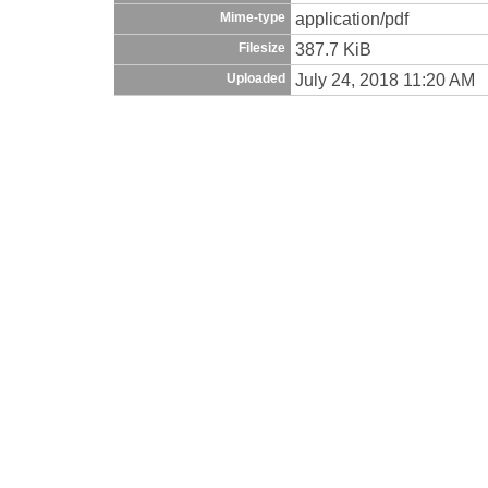
application/pdf
Mime-type
387.7 KiB
Filesize
July 24, 2018 11:20 AM
Uploaded