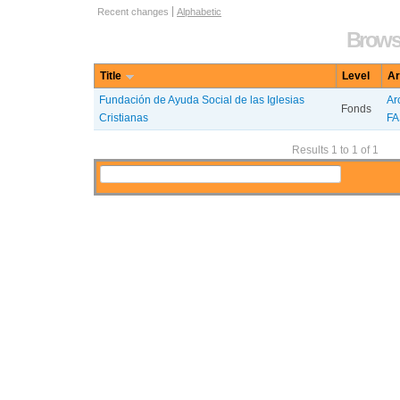
Information Object Browse Options
Recent changes
Alphabetic
Browse
Title
Level
Ar
Fundación de Ayuda Social de las Iglesias
Ar
Fonds
Cristianas
FA
Results 1 to 1 of 1