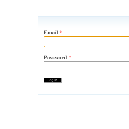
Email
*
Password
*
Actions