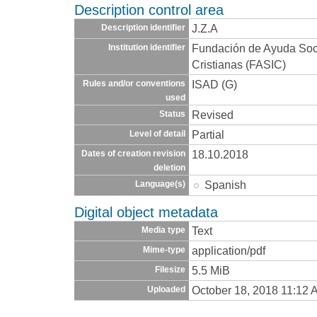
Description control area
J.Z.A
Description identifier
Fundación de Ayuda Socia
Institution identifier
Cristianas (FASIC)
ISAD (G)
Rules and/or conventions
used
Revised
Status
Partial
Level of detail
18.10.2018
Dates of creation revision
deletion
Spanish
Language(s)
Digital object metadata
Text
Media type
application/pdf
Mime-type
5.5 MiB
Filesize
October 18, 2018 11:12 
Uploaded