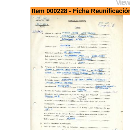
View
Item 000228 - Ficha Reunificació