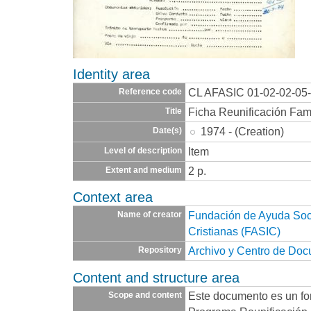
Identity area
CL AFASIC 01-02-02-05
Reference code
Ficha Reunificación Fami
Title
1974 - (Creation)
Date(s)
Item
Level of description
2 p.
Extent and medium
Context area
Fundación de Ayuda Socia
Name of creator
Cristianas (FASIC)
Archivo y Centro de Do
Repository
Content and structure area
Este documento es un for
Scope and content