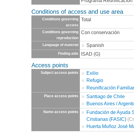
Programa Reunificación 
Conditions of access and use area
Total
Conditions governing
access
Con conservación
Conditions governing
reproduction
Spanish
Language of material
ISAD (G)
Finding aids
Access points
Exilio
Subject access points
Refugio
Reunificación Familia
Santiago de Chile
Place access points
Buenos Aires / Argent
Fundación de Ayuda So
Name access points
Cristianas (FASIC)
(Cr
Huerta Muñoz José M