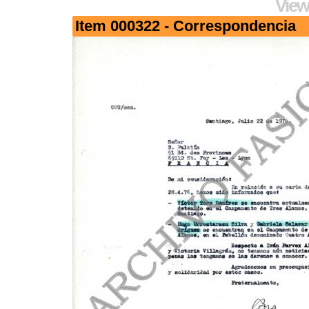
View
Item 000322 - Correspondencia