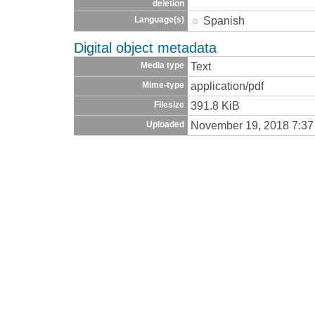
deletion
Spanish
Language(s)
Digital object metadata
Text
Media type
application/pdf
Mime-type
391.8 KiB
Filesize
November 19, 2018 7:3
Uploaded