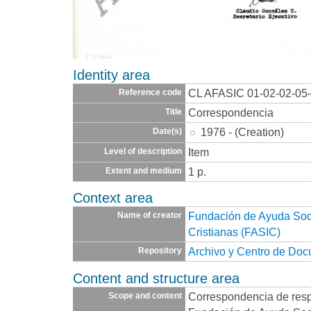
Identity area
CL AFASIC 01-02-02-05
Reference code
Correspondencia
Title
1976 - (Creation)
Date(s)
Item
Level of description
1 p.
Extent and medium
Context area
Fundación de Ayuda Socia
Name of creator
Cristianas (FASIC)
Archivo y Centro de Do
Repository
Content and structure area
Correspondencia de resp
Scope and content