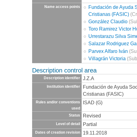
Fundación de Ayuda So
Name access points
Cristianas (FASIC)
(Cr
González Claudio
(Sub
Toro Ramirez Victor 
Urrestarazu Silva Si
Salazar Rodriguez Ga
Parvex Alfaro Iván
(Su
Villagrán Victoria
(Sub
Description control area
J.Z.A
Description identifier
Fundación de Ayuda Socia
Institution identifier
Cristianas (FASIC)
ISAD (G)
Rules and/or conventions
used
Revised
Status
Partial
Level of detail
19.11.2018
Dates of creation revision