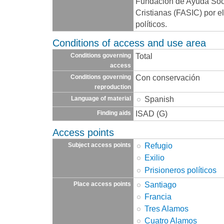
Fundación de Ayuda Socia
Cristianas (FASIC) por e
políticos.
Conditions of access and use area
Total
Conditions governing
access
Con conservación
Conditions governing
reproduction
Spanish
Language of material
ISAD (G)
Finding aids
Access points
Refugio
Subject access points
Exilio
Prisioneros políticos
Santiago
Place access points
Francia
Tres Alamos
Cuatro Alamos