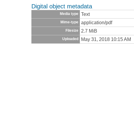
Digital object metadata
Text
Media type
application/pdf
Mime-type
2.7 MiB
Filesize
May 31, 2018 10:15 AM
Uploaded