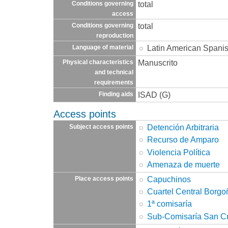
total
Conditions governing
access
total
Conditions governing
reproduction
Latin American Spani
Language of material
Manuscrito
Physical characteristics
and technical
requirements
ISAD (G)
Finding aids
Access points
Detención Arbitraria
Subject access points
Recurso de Amparo
Violencia Política
Amenaza de muerte
Capuchinos
Place access points
Cuartel Central Borgo
1ª comisaría
Sub-Comisaría San Cr