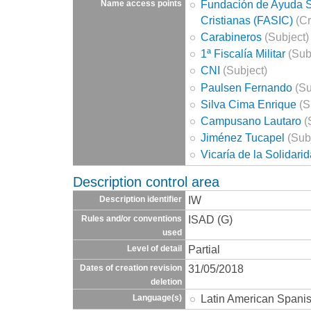
Fundación de Ayuda So
Name access points
Cristianas (FASIC)
(Cr
Carabineros
(Subject)
1ª Fiscalía Militar
(Sub
CNI
(Subject)
Paulsen Fernando
(Su
Silva Cima Enrique
(S
Campusano Lautaro
(
Jiménez Tucapel
(Sub
Vicaría de la Solidari
Description control area
IW
Description identifier
ISAD (G)
Rules and/or conventions
used
Partial
Level of detail
31/05/2018
Dates of creation revision
deletion
Latin American Spani
Language(s)