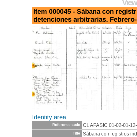
View
Item 000045 - Sábana con registr
detenciones arbitrarias. Febrero
Identity area
CL AFASIC 01-02-01-12
Reference code
Sábana con registros ind
Title