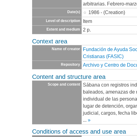
arbitrarias. Febrero-mar
1986 - (Creation)
Date(s)
Item
Level of description
2 p.
Extent and medium
Context area
Fundación de Ayuda Socia
Name of creator
Cristianas (FASIC)
Archivo y Centro de Do
Repository
Content and structure area
Sábana con registros ind
Scope and content
baleados, amenazas de 
individual de las persona
lugar de detención, org
judicial, cargos, fecha l
...
»
Conditions of access and use area