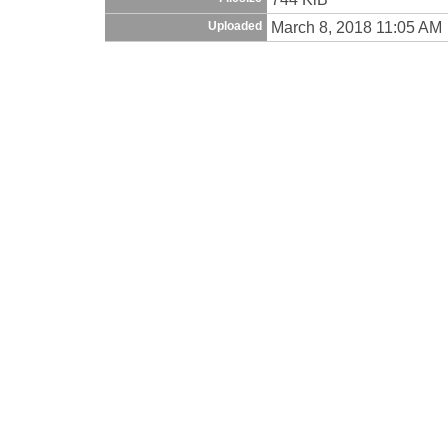
March 8, 2018 11:05 AM
Uploaded