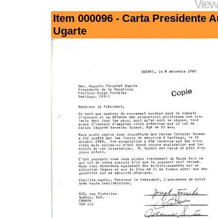
View
Item 000096 - Carta Presidente 
Ugarte