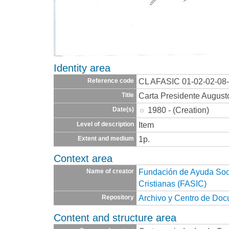
Identity area
CL AFASIC 01-02-02-08
Reference code
Carta Presidente August
Title
1980 - (Creation)
Date(s)
Item
Level of description
1p.
Extent and medium
Context area
Fundación de Ayuda Socia
Name of creator
Cristianas (FASIC)
Archivo y Centro de Do
Repository
Content and structure area