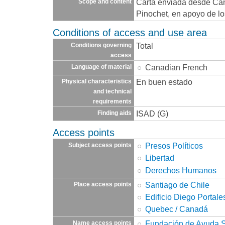
Carta enviada desde Can
Scope and content
Pinochet, en apoyo de los
Conditions of access and use area
Total
Conditions governing
access
Canadian French
Language of material
En buen estado
Physical characteristics
and technical
requirements
ISAD (G)
Finding aids
Access points
Presos Políticos
Subject access points
Libertad
Derechos Humanos
Santiago de Chile
Place access points
Edificio Diego Portale
Quebec / Canadá
Fundación de Ayuda So
Name access points