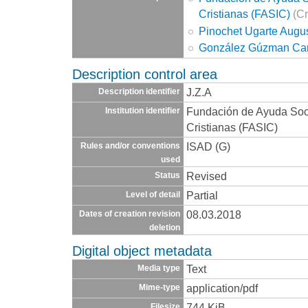
Cristianas (FASIC)
(Cr
Pinochet Ugarte Augu
González Gúzman Car
Description control area
J.Z.A
Description identifier
Fundación de Ayuda Socia
Institution identifier
Cristianas (FASIC)
ISAD (G)
Rules and/or conventions
used
Revised
Status
Partial
Level of detail
08.03.2018
Dates of creation revision
deletion
Digital object metadata
Text
Media type
application/pdf
Mime-type
744 KiB
Filesize