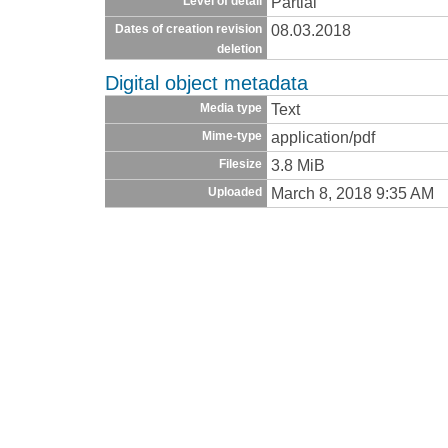
Partial
Level of detail
08.03.2018
Dates of creation revision
deletion
Digital object metadata
Text
Media type
application/pdf
Mime-type
3.8 MiB
Filesize
March 8, 2018 9:35 AM
Uploaded