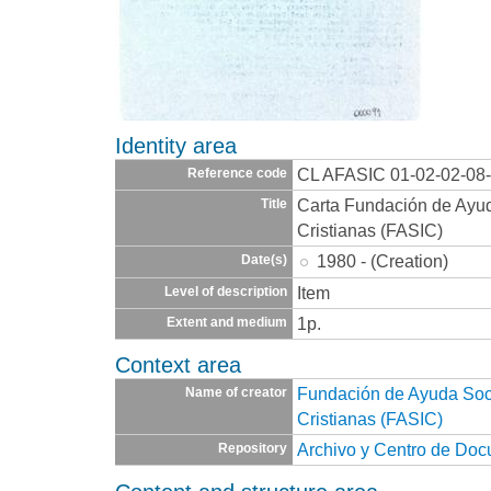
Identity area
CL AFASIC 01-02-02-08
Reference code
Carta Fundación de Ayuda
Title
Cristianas (FASIC)
1980 - (Creation)
Date(s)
Item
Level of description
1p.
Extent and medium
Context area
Fundación de Ayuda Socia
Name of creator
Cristianas (FASIC)
Archivo y Centro de Do
Repository