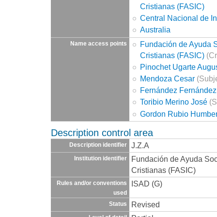
Cristianas (FASIC)
Central Nacional de I
Australia
Fundación de Ayuda So
Name access points
Cristianas (FASIC)
(Cr
Pinochet Ugarte Augu
Mendoza Cesar
(Subje
Fernández Fernández
Toribio Merino José
(S
Gordon Rubio Humber
Description control area
J.Z.A
Description identifier
Fundación de Ayuda Socia
Institution identifier
Cristianas (FASIC)
ISAD (G)
Rules and/or conventions
used
Revised
Status