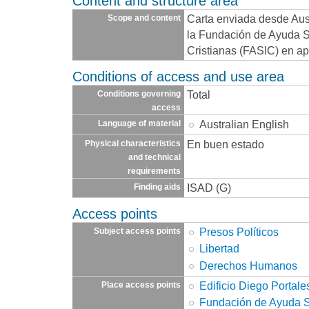
Content and structure area
Carta enviada desde Aust
Scope and content
la Fundación de Ayuda So
Cristianas (FASIC) en apo
Conditions of access and use area
Total
Conditions governing
access
Australian English
Language of material
En buen estado
Physical characteristics
and technical
requirements
ISAD (G)
Finding aids
Access points
Presos Políticos
Subject access points
Libertad
Derechos Humanos
Edificio Diego Portale
Place access points
Fundación de Ayuda So