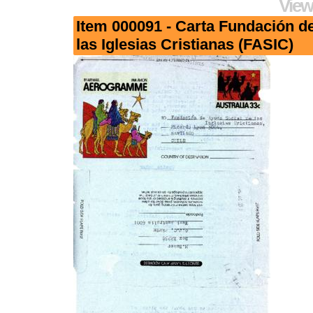
View
Item 000091 - Carta Fundación d
las Iglesias Cristianas (FASIC)