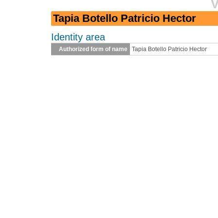
V
Tapia Botello Patricio Hector
Identity area
Authorized form of name
Tapia Botello Patricio Hector