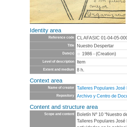
Identity area
CL AFASIC 01-04-05-00
Reference code
Nuestro Despertar
Title
1986 - (Creation)
Date(s)
Item
Level of description
8 h.
Extent and medium
Context area
Talleres Populares José
Name of creator
Archivo y Centro de Do
Repository
Content and structure area
Boletín Nº 10 “Nuestro de
Scope and content
Talleres Populares José 