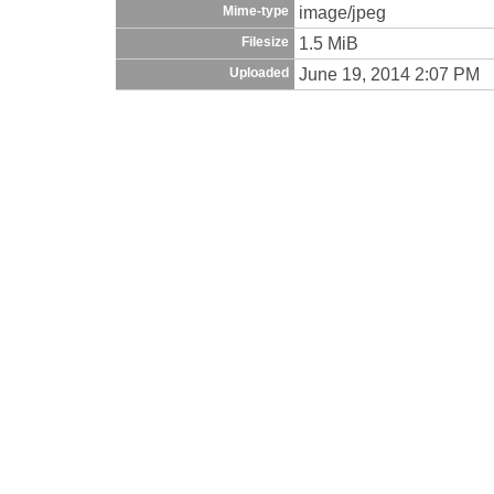
image/jpeg
Mime-type
1.5 MiB
Filesize
June 19, 2014 2:07 PM
Uploaded