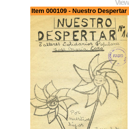
View
Item 000109 - Nuestro Despertar