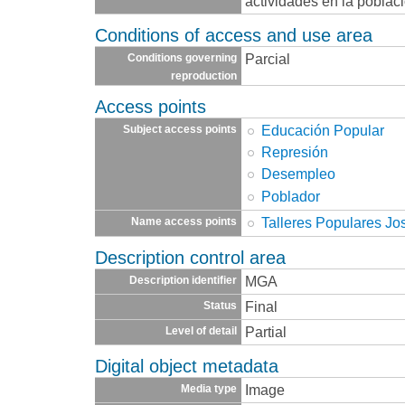
actividades en la poblaci
Conditions of access and use area
Parcial
Conditions governing
reproduction
Access points
Educación Popular
Subject access points
Represión
Desempleo
Poblador
Talleres Populares Jo
Name access points
Description control area
MGA
Description identifier
Final
Status
Partial
Level of detail
Digital object metadata
Image
Media type