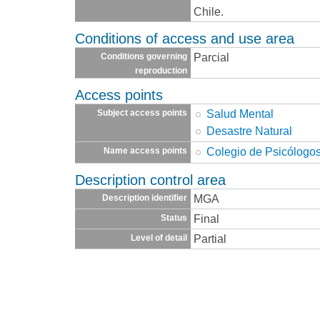
Chile.
Conditions of access and use area
Parcial
Conditions governing
reproduction
Access points
Salud Mental
Subject access points
Desastre Natural
Colegio de Psicólogos
Name access points
Description control area
MGA
Description identifier
Final
Status
Partial
Level of detail