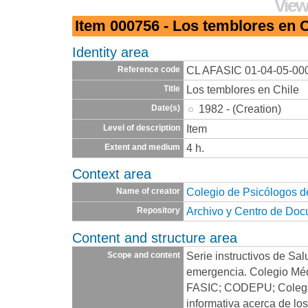
View
Item 000756 - Los temblores en C
Identity area
CL AFASIC 01-04-05-00
Reference code
Los temblores en Chile
Title
1982 - (Creation)
Date(s)
Item
Level of description
4 h.
Extent and medium
Context area
Colegio de Psicólogos d
Name of creator
Archivo y Centro de Do
Repository
Content and structure area
Serie instructivos de Sal
Scope and content
emergencia. Colegio Méd
FASIC; CODEPU; Colegio
informativa acerca de lo