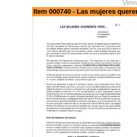
View
Item 000740 - Las mujeres quere