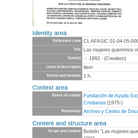
Identity area
CL AFASIC 01-04-05-00
Reference code
Las mujeres queremos vi
Title
1992 - (Creation)
Date(s)
Item
Level of description
1 h.
Extent and medium
Context area
Fundación de Ayuda Socia
Name of creator
Cristianas
(1975-)
Archivo y Centro de Do
Repository
Content and structure area
Boletín "Las mujeres quer
Scope and content