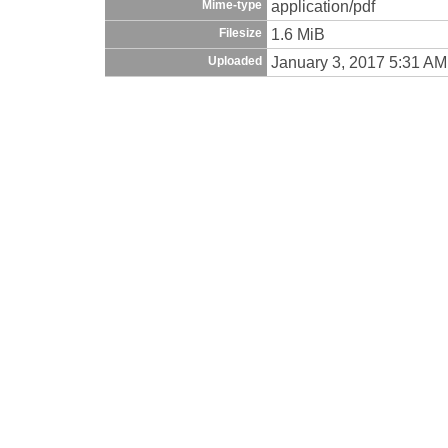
application/pdf
Mime-type
1.6 MiB
Filesize
January 3, 2017 5:31 AM
Uploaded