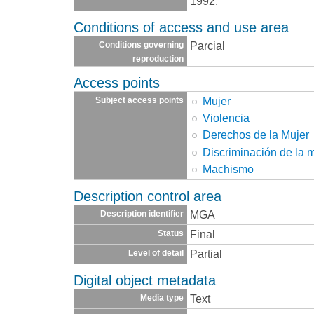
1992.
Conditions of access and use area
Parcial
Conditions governing
reproduction
Access points
Mujer
Subject access points
Violencia
Derechos de la Mujer
Discriminación de la 
Machismo
Description control area
MGA
Description identifier
Final
Status
Partial
Level of detail
Digital object metadata
Text
Media type