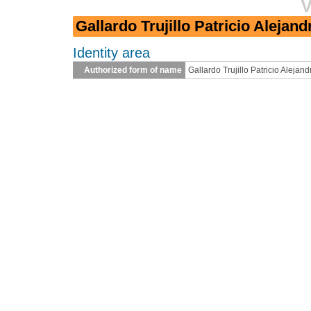
V
Gallardo Trujillo Patricio Alejand
Identity area
Authorized form of name
Gallardo Trujillo Patricio Alejand