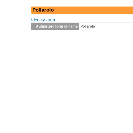
Pollarolo
Identity area
Authorized form of name
Pollarolo