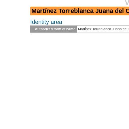
V
Martínez Torreblanca Juana del C
Identity area
Authorized form of name
Martínez Torreblanca Juana del 