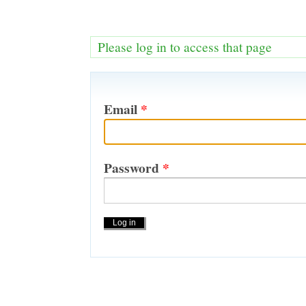
Please log in to access that page
Email
*
Password
*
Actions