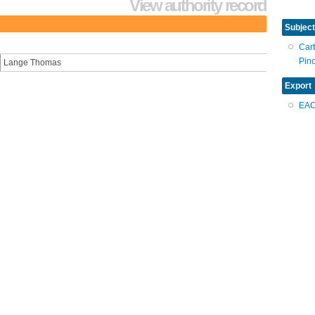
View authority record
Subject
Car
Pin
Lange Thomas
Export
EA