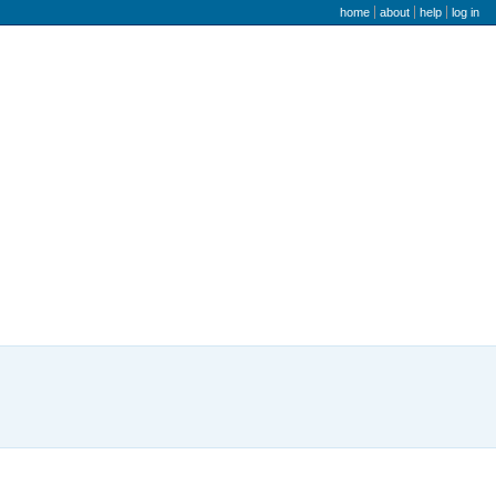
user menu
home
about
help
log in