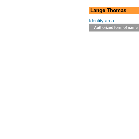
Lange Thomas
Identity area
Authorized form of name