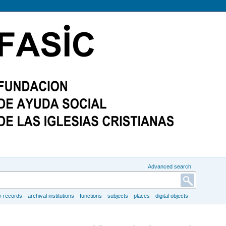
Advanced search
y records
archival institutions
functions
subjects
places
digital objects