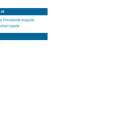
 of
ta Presidente Augusto
ochet Ugarte
C