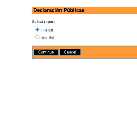
Declaración Públicas
Select report
File list
Item list
Actions
Cancel