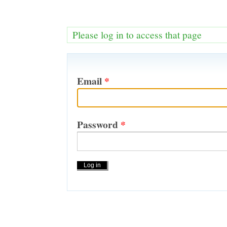
Please log in to access that page
Email
*
Password
*
Actions