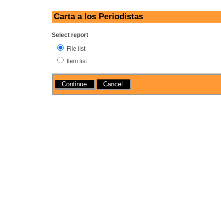
Carta a los Periodistas
Select report
File list
Item list
Actions
Cancel