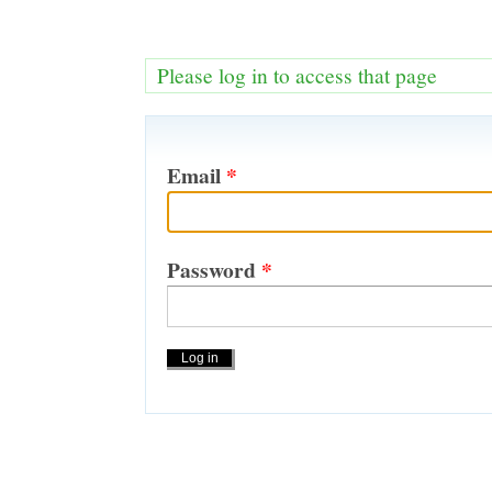
Please log in to access that page
Email
*
Password
*
Actions