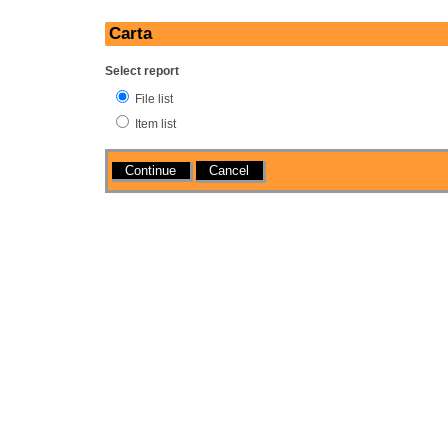
Carta
Select report
File list
Item list
Actions
Cancel