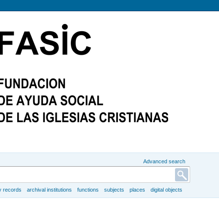
Advanced search
y records
archival institutions
functions
subjects
places
digital objects