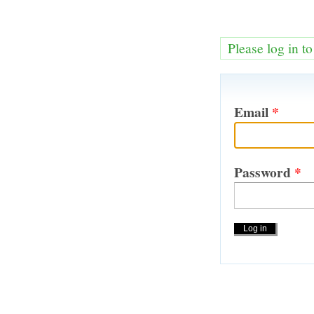
Please log in t
Email
*
Password
*
Actions