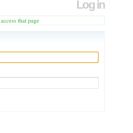
Log in
o access that page