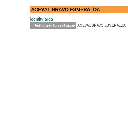
ACEVAL BRAVO ESMERALDA
Identity area
Authorized form of name
ACEVAL BRAVO ESMERALDA