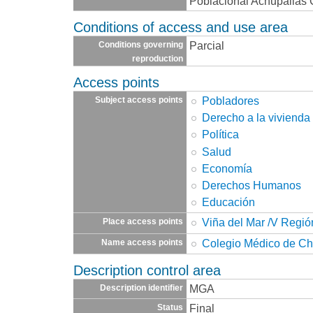
Poblacional Achupallas C.
Conditions of access and use area
Parcial
Conditions governing
reproduction
Access points
Pobladores
Subject access points
Derecho a la vivienda
Política
Salud
Economía
Derechos Humanos
Educación
Viña del Mar /V Regió
Place access points
Colegio Médico de Ch
Name access points
Description control area
MGA
Description identifier
Final
Status