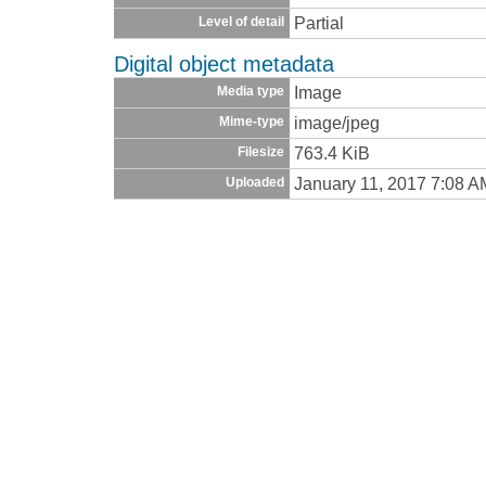
Partial
Level of detail
Digital object metadata
Image
Media type
image/jpeg
Mime-type
763.4 KiB
Filesize
January 11, 2017 7:08 A
Uploaded