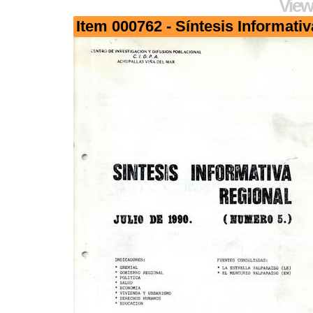
View
Item 000762 - Síntesis Informativ