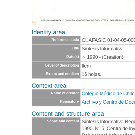
Identity area
CL AFASIC 01-04-05-00
Reference code
Síntesis Informativa
Title
1990 - (Creation)
Date(s)
Item
Level of description
16 hojas.
Extent and medium
Context area
Colegio Médico de Chile
Name of creator
Archivo y Centro de Do
Repository
Content and structure area
Síntesis Informativa Regi
Scope and content
1990. Nº 5. Centro de In