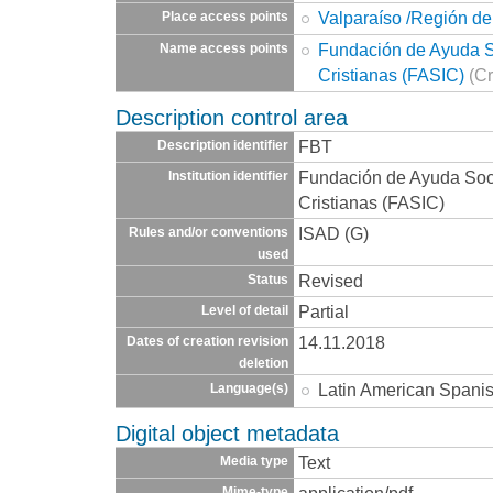
Valparaíso /Región de
Place access points
Fundación de Ayuda So
Name access points
Cristianas (FASIC)
(Cr
Description control area
FBT
Description identifier
Fundación de Ayuda Socia
Institution identifier
Cristianas (FASIC)
ISAD (G)
Rules and/or conventions
used
Revised
Status
Partial
Level of detail
14.11.2018
Dates of creation revision
deletion
Latin American Spani
Language(s)
Digital object metadata
Text
Media type
application/pdf
Mime-type