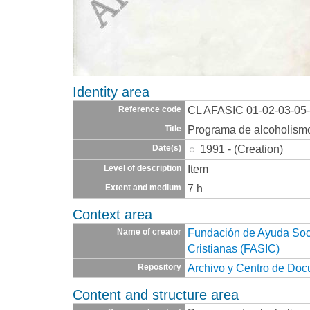
Identity area
CL AFASIC 01-02-03-05
Reference code
Programa de alcoholism
Title
1991 - (Creation)
Date(s)
Item
Level of description
7 h
Extent and medium
Context area
Fundación de Ayuda Socia
Name of creator
Cristianas (FASIC)
Archivo y Centro de Do
Repository
Content and structure area