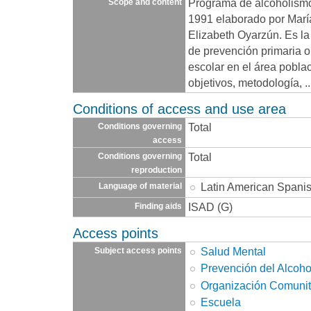
Programa de alcoholism
Scope and content
1991 elaborado por María
Elizabeth Oyarzún. Es la
de prevención primaria 
escolar en el área pobla
objetivos, metodología,
.
Conditions of access and use area
Total
Conditions governing
access
Total
Conditions governing
reproduction
Latin American Spani
Language of material
ISAD (G)
Finding aids
Access points
Salud Mental
Subject access points
Prevención del Alcoh
Organización Comunit
Escuela