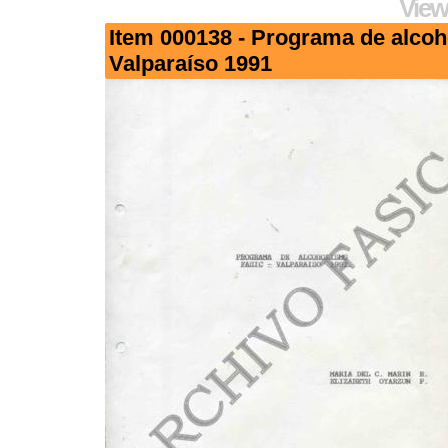
View
Item 000138 - Programa de alco
Valparaíso 1991