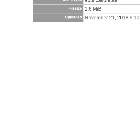
1.6 MiB
Filesize
November 21, 2018 9:1
Uploaded