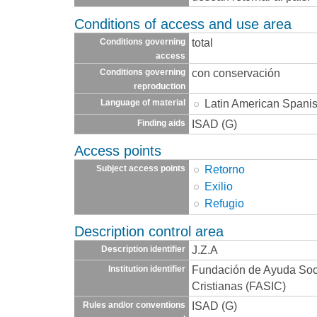
Conditions of access and use area
total
Conditions governing
access
con conservación
Conditions governing
reproduction
Latin American Spani
Language of material
ISAD (G)
Finding aids
Access points
Retorno
Subject access points
Exilio
Refugio
Description control area
J.Z.A
Description identifier
Fundación de Ayuda Socia
Institution identifier
Cristianas (FASIC)
ISAD (G)
Rules and/or conventions