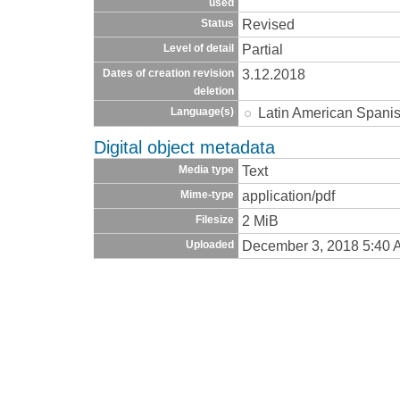
used
Revised
Status
Partial
Level of detail
3.12.2018
Dates of creation revision
deletion
Latin American Spani
Language(s)
Digital object metadata
Text
Media type
application/pdf
Mime-type
2 MiB
Filesize
December 3, 2018 5:40 
Uploaded