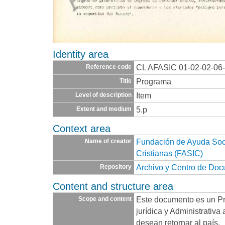
Identity area
CL AFASIC 01-02-02-06
Reference code
Programa
Title
Item
Level of description
5.p
Extent and medium
Context area
Fundación de Ayuda Socia
Name of creator
Cristianas (FASIC)
Archivo y Centro de Do
Repository
Content and structure area
Este documento es un P
Scope and content
jurídica y Administrativa
desean retornar al país.