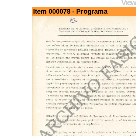
View
Item 000078 - Programa