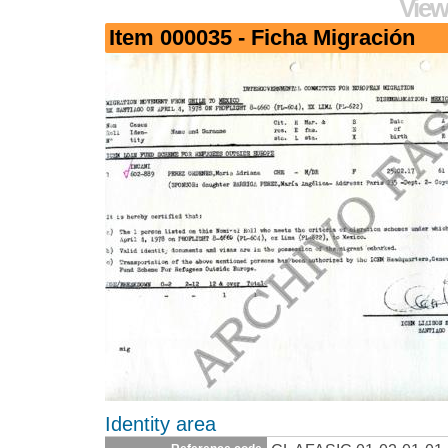
View
Item 000035 - Ficha Migración
Identity area