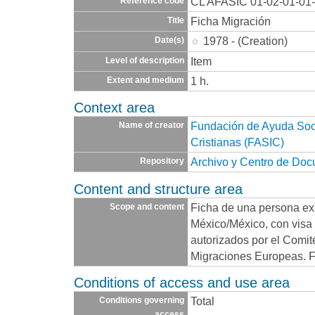
CL AFASIC 01-02-01-01
Reference code
Ficha Migración
Title
1978 - (Creation)
Date(s)
Item
Level of description
1 h.
Extent and medium
Context area
Fundación de Ayuda Socia
Name of creator
Cristianas (FASIC)
Archivo y Centro de Do
Repository
Content and structure area
Ficha de una persona exi
Scope and content
México/México, con visa 
autorizados por el Comit
Migraciones Europeas. F
Conditions of access and use area
Total
Conditions governing
access