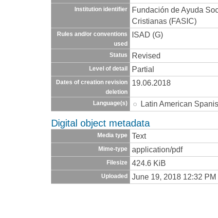
Fundación de Ayuda Socia
Institution identifier
Cristianas (FASIC)
ISAD (G)
Rules and/or conventions
used
Revised
Status
Partial
Level of detail
19.06.2018
Dates of creation revision
deletion
Latin American Spani
Language(s)
Digital object metadata
Text
Media type
application/pdf
Mime-type
424.6 KiB
Filesize
June 19, 2018 12:32 PM
Uploaded