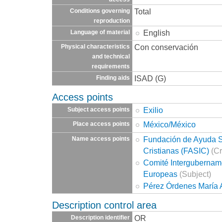
Total
Conditions governing
reproduction
English
Language of material
Con conservación
Physical characteristics
and technical
requirements
ISAD (G)
Finding aids
Access points
Exilio
Subject access points
México/México
Place access points
Fundación de Ayuda So
Name access points
Cristianas (FASIC)
(Cr
Comité Intergubernam
Europeas
(Subject)
Pérez Órdenes María 
Description control area
OR
Description identifier