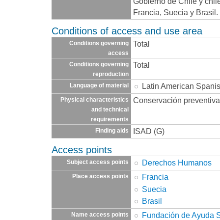
Gobierno de Chile y chil
Francia, Suecia y Brasil
Conditions of access and use area
Total
Conditions governing
access
Total
Conditions governing
reproduction
Latin American Spani
Language of material
Conservación preventiva
Physical characteristics
and technical
requirements
ISAD (G)
Finding aids
Access points
Derechos Humanos
Subject access points
Francia
Place access points
Suecia
Brasil
Fundación de Ayuda So
Name access points