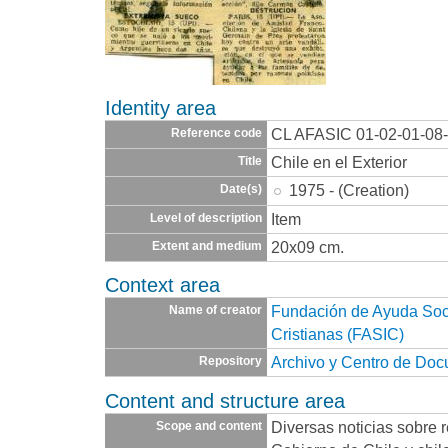
Identity area
CL AFASIC 01-02-01-08
Reference code
Chile en el Exterior
Title
1975 - (Creation)
Date(s)
Item
Level of description
20x09 cm.
Extent and medium
Context area
Fundación de Ayuda Socia
Name of creator
Cristianas (FASIC)
Archivo y Centro de Do
Repository
Content and structure area
Diversas noticias sobre r
Scope and content