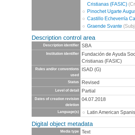
Cristianas (FASIC)
(Cr
Pinochet Ugarte Augu
Castillo Echeverría C
Graende Svante
(Subj
Description control area
SBA
Description identifier
Fundación de Ayuda Socia
Institution identifier
Cristianas (FASIC)
ISAD (G)
Rules and/or conventions
used
Revised
Status
Partial
Level of detail
04.07.2018
Dates of creation revision
deletion
Latin American Spani
Language(s)
Digital object metadata
Text
Media type