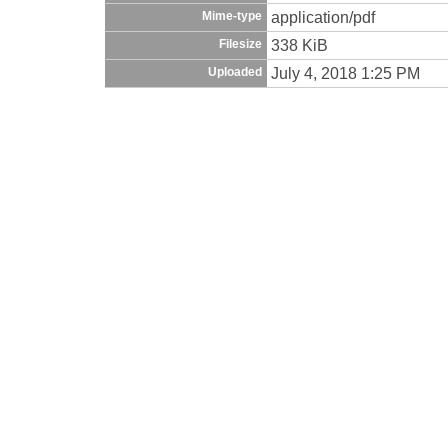
application/pdf
Mime-type
338 KiB
Filesize
July 4, 2018 1:25 PM
Uploaded