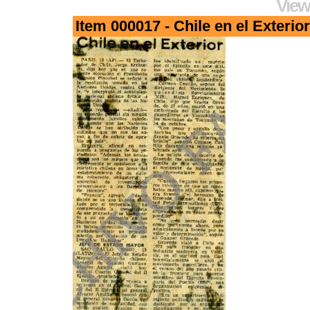
View
Item 000017 - Chile en el Exterior