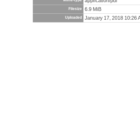
application/pdf
6.9 MiB
Filesize
January 17, 2018 10:26
Uploaded