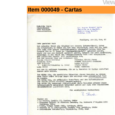
View
Item 000049 - Cartas