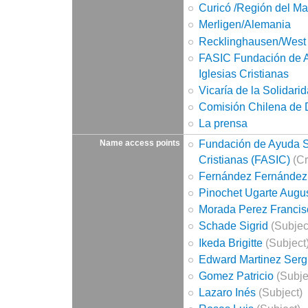
Curicó /Región del Ma
Merligen/Alemania
Recklinghausen/West
FASIC Fundación de A
Iglesias Cristianas
Vicaría de la Solidari
Comisión Chilena de
La prensa
Fundación de Ayuda So
Name access points
Cristianas (FASIC)
(Cr
Fernández Fernández
Pinochet Ugarte Augu
Morada Perez Francis
Schade Sigrid
(Subjec
Ikeda Brigitte
(Subject
Edward Martinez Serg
Gomez Patricio
(Subje
Lazaro Inés
(Subject)