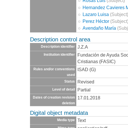
Rosas Luis
(Subject)
Hernandez Cavieres 
Lazaro Luisa
(Subject
Perez Héctor
(Subject
Avendaño María
(Subj
Description control area
J.Z.A
Description identifier
Fundación de Ayuda Socia
Institution identifier
Cristianas (FASIC)
ISAD (G)
Rules and/or conventions
used
Revised
Status
Partial
Level of detail
17.01.2018
Dates of creation revision
deletion
Digital object metadata
Text
Media type
Mime-type