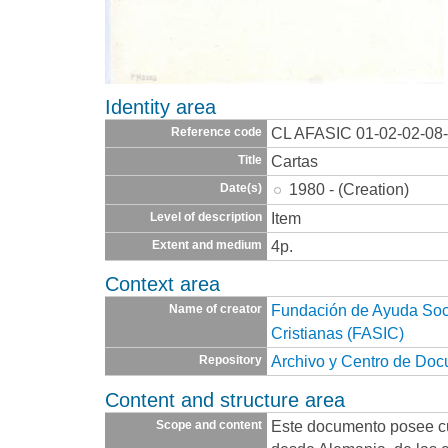
Identity area
CL AFASIC 01-02-02-08
Reference code
Cartas
Title
1980 - (Creation)
Date(s)
Item
Level of description
4p.
Extent and medium
Context area
Fundación de Ayuda Socia
Name of creator
Cristianas (FASIC)
Archivo y Centro de Do
Repository
Content and structure area
Este documento posee cu
Scope and content