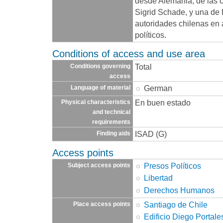
desde Alemania, de las c
Sigrid Schade, y una de B
autoridades chilenas en 
políticos.
Conditions of access and use area
Total
Conditions governing
access
German
Language of material
En buen estado
Physical characteristics
and technical
requirements
ISAD (G)
Finding aids
Access points
Presos Políticos
Subject access points
Libertad
Derechos Humanos
Santiago de Chile
Place access points
Edificio Diego Portale