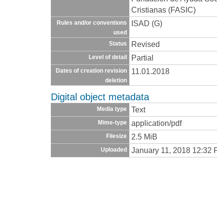
Cristianas (FASIC)
ISAD (G)
Rules and/or conventions
used
Revised
Status
Partial
Level of detail
11.01.2018
Dates of creation revision
deletion
Digital object metadata
Text
Media type
application/pdf
Mime-type
2.5 MiB
Filesize
January 11, 2018 12:32
Uploaded