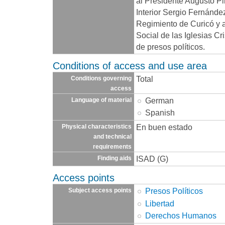
al Presidente Augusto Pin
Interior Sergio Fernánde
Regimiento de Curicó y 
Social de las Iglesias C
de presos políticos.
Conditions of access and use area
Total
Conditions governing
access
German
Language of material
Spanish
En buen estado
Physical characteristics
and technical
requirements
ISAD (G)
Finding aids
Access points
Presos Políticos
Subject access points
Libertad
Derechos Humanos