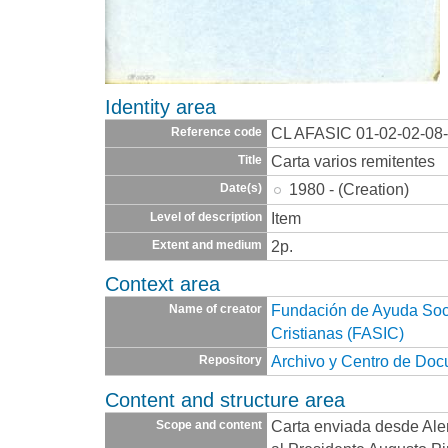
Identity area
CL AFASIC 01-02-02-08
Reference code
Carta varios remitentes
Title
1980 - (Creation)
Date(s)
Item
Level of description
2p.
Extent and medium
Context area
Fundación de Ayuda Socia
Name of creator
Cristianas (FASIC)
Archivo y Centro de Do
Repository
Content and structure area
Carta enviada desde Alem
Scope and content