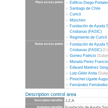
Edificio Diego Portale
Place access points
Santiago de Chile
Curicó
München
Fundación de Ayuda So
Cristianas (FASIC)
Regimiento de Curicó
Fundación de Ayuda So
Name access points
Cristianas (FASIC)
(Cr
Gomez Patricio
(Subje
Morada Perez Francis
Edward Martinez Serg
Lutz-Giller Anita
(Subje
Pinochet Ugarte Augu
Fernández Fernández
Description control area
J.Z.A
Description identifier
Fundación de Ayuda Socia
Institution identifier