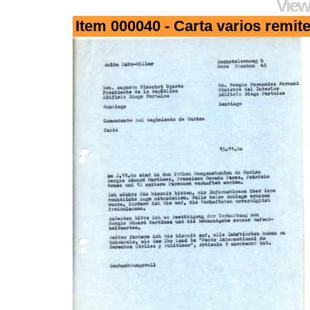
View
Item 000040 - Carta varios remit