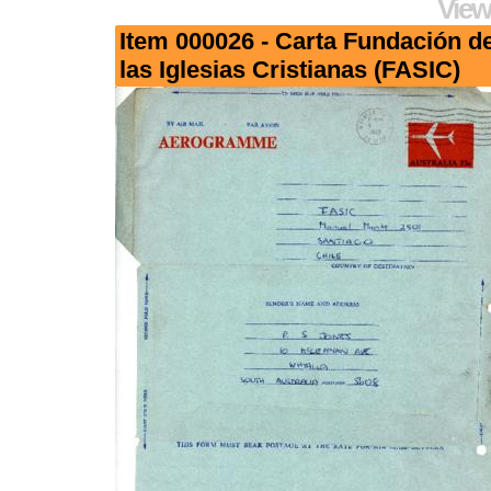
View
Item 000026 - Carta Fundación d
las Iglesias Cristianas (FASIC)