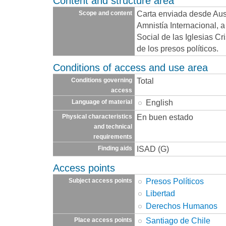
Content and structure area
Carta enviada desde Aust
Scope and content
Amnistía Internacional, 
Social de las Iglesias C
de los presos políticos.
Conditions of access and use area
Total
Conditions governing
access
English
Language of material
En buen estado
Physical characteristics
and technical
requirements
ISAD (G)
Finding aids
Access points
Presos Políticos
Subject access points
Libertad
Derechos Humanos
Santiago de Chile
Place access points