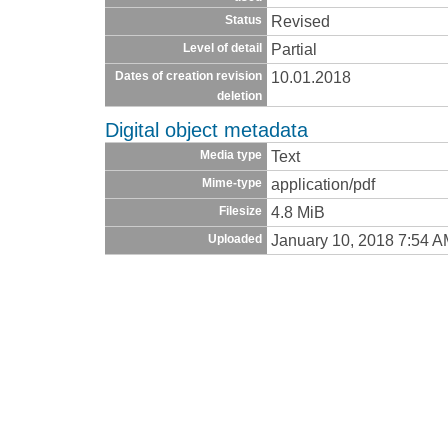
Revised
Status
Partial
Level of detail
10.01.2018
Dates of creation revision
deletion
Digital object metadata
Text
Media type
application/pdf
Mime-type
4.8 MiB
Filesize
January 10, 2018 7:54 
Uploaded