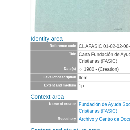
Identity area
CL AFASIC 01-02-02-08
Reference code
Carta Fundación de Ayuda
Title
Cristianas (FASIC)
1980 - (Creation)
Date(s)
Item
Level of description
1p.
Extent and medium
Context area
Fundación de Ayuda Socia
Name of creator
Cristianas (FASIC)
Archivo y Centro de Do
Repository