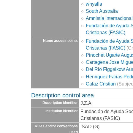
whyalla
South Australia
Amnistía Internacional
Fundación de Ayuda So
Cristianas (FASIC)
Fundación de Ayuda So
Name access points
Cristianas (FASIC)
(Cr
Pinochet Ugarte Augu
Cartagena Jose Migue
Del Rio Figgelkow Aur
Henriquez Farias Pedr
Galaz Cristian
(Subjec
Description control area
J.Z.A
Description identifier
Fundación de Ayuda Socia
Institution identifier
Cristianas (FASIC)
ISAD (G)
Rules and/or conventions
used