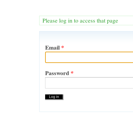
Please log in to access that page
Email
*
Password
*
Actions