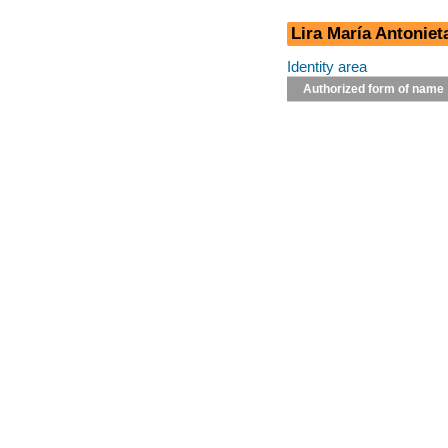
Lira María Antoniet
Identity area
Authorized form of name