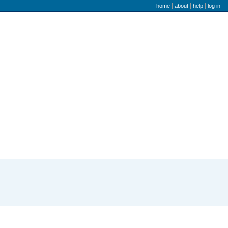
user menu
home
about
help
log in