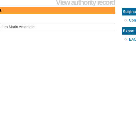
View authority record
a
Subject
Cor
Lira María Antonieta
Export
EA