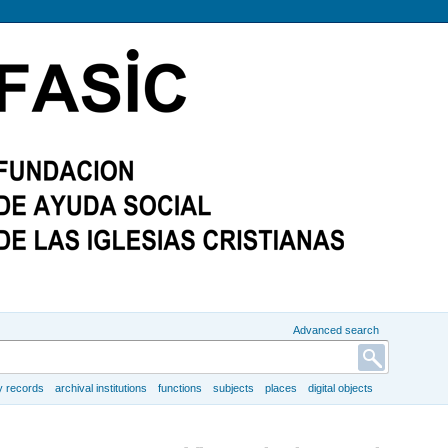
Advanced search
y records
archival institutions
functions
subjects
places
digital objects