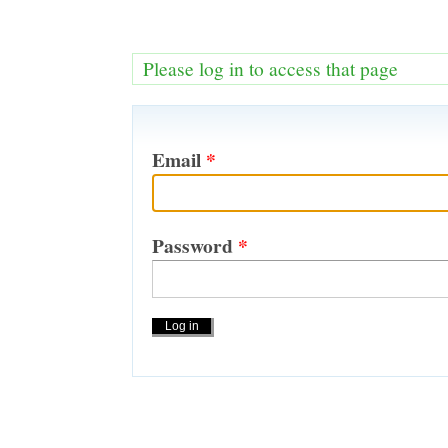
Please log in to access that page
Email
*
Password
*
Actions