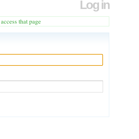
Log in
o access that page