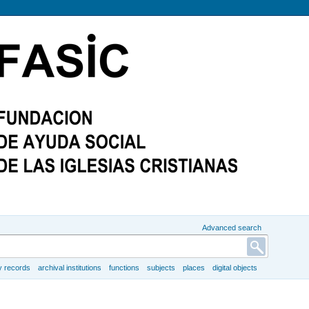
Advanced search
y records
archival institutions
functions
subjects
places
digital objects