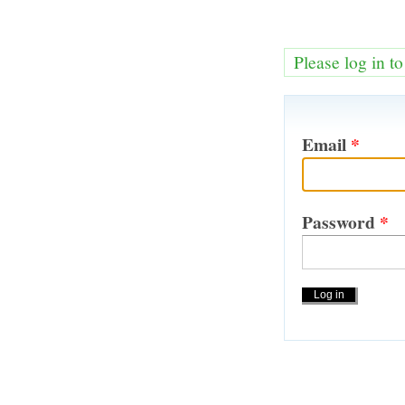
Please log in t
Email
*
Password
*
Actions