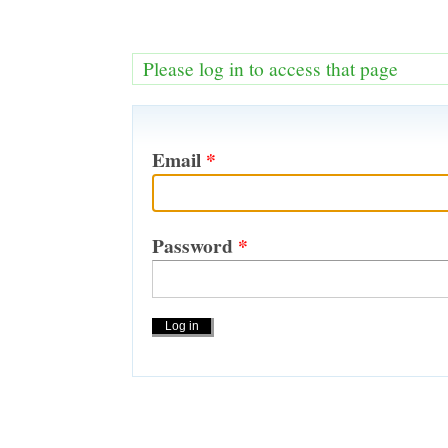
Please log in to access that page
Email
*
Password
*
Actions