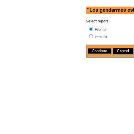
"Los gendarmes est
Select report
File list
Item list
Actions
Cancel