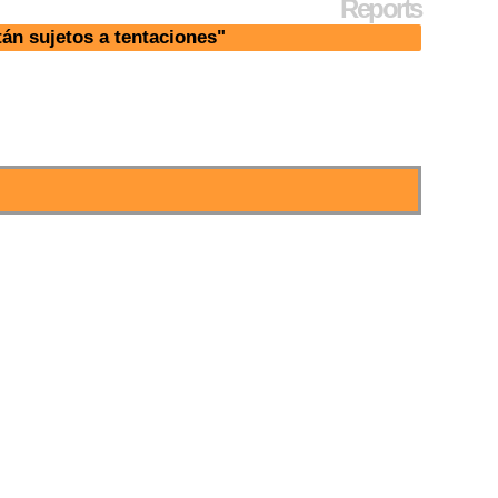
Reports
án sujetos a tentaciones"