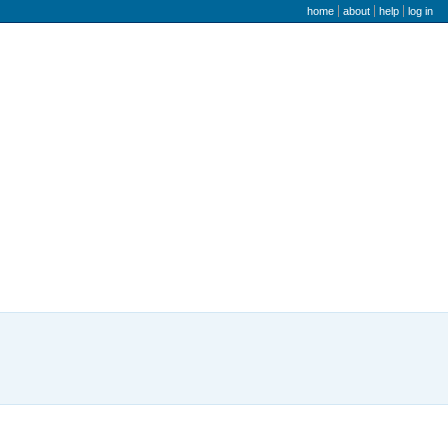
user menu
home
about
help
log in