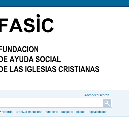
Advanced search
y records
archival institutions
functions
subjects
places
digital objects